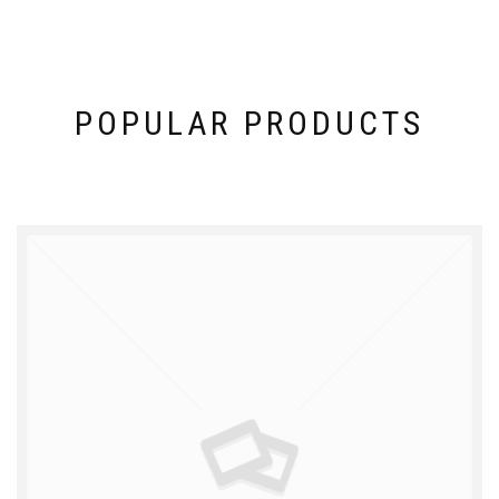
POPULAR PRODUCTS