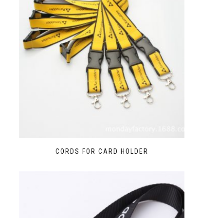
CORDS FOR CARD HOLDER