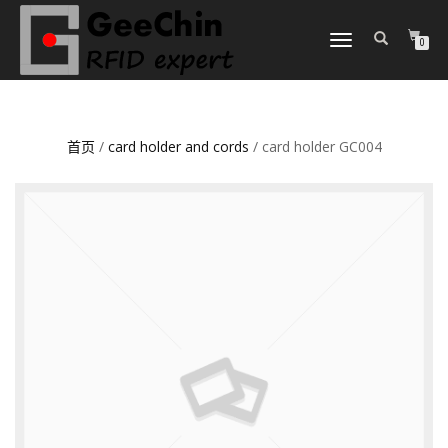
TOGGLE
0
NAVIGATION
首页
/
card holder and cords
/ card holder GC004