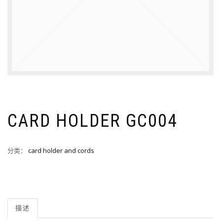
CARD HOLDER GC004
分类：
card holder and cords
描述