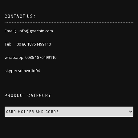
CONTACT US：
Email：info@geechin.com
Tel: 00 86 18764499110
whatsapp: 0086 1876499110
skype: sdmwrfid04
PRODUCT CATEGORY