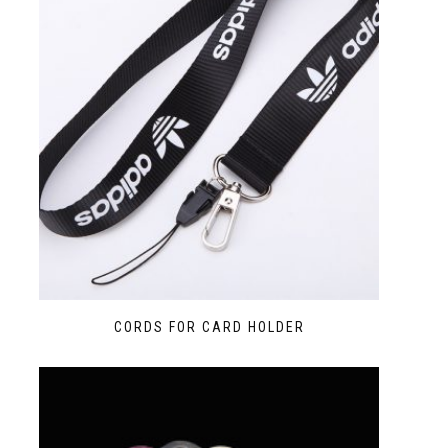
CORDS FOR CARD HOLDER