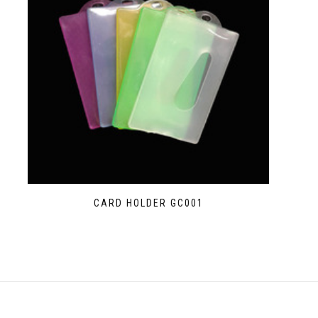
CARD HOLDER GC001