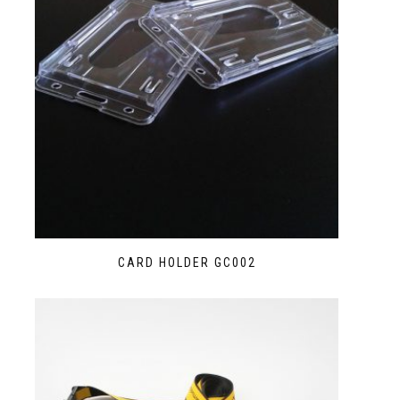
CARD HOLDER GC002